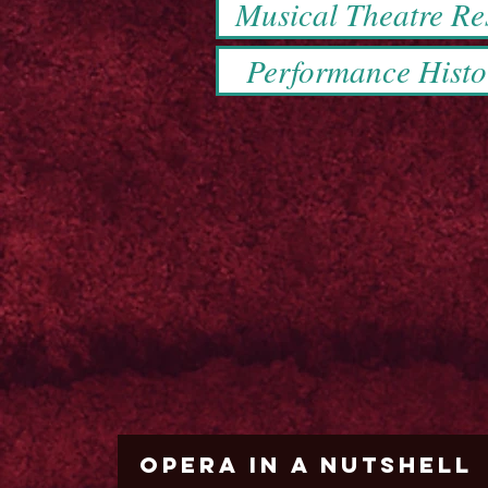
Musical Theatre R
Performance Histo
Opera in a Nutshell