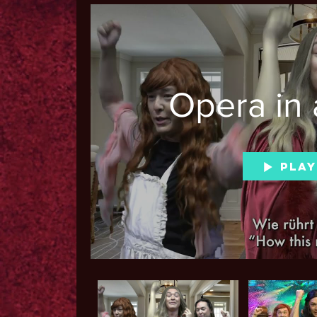
Opera in 
Play