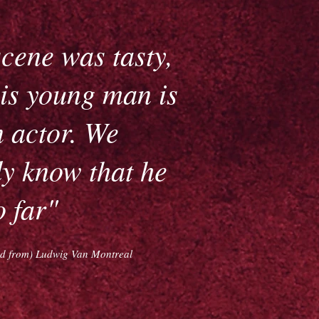
cene was tasty,
is young man is
 actor. We
y know that he
o far"
ted from) Ludwig Van Montreal