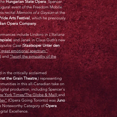
the
Hungarian State Opera
. Spencer
augural event of the Freedom Mobile
is recital
Memoirs of a Gaysian
at the
ride Arts Festival
, which he previously
ian Opera Company
.
rmances include Lindoro in
L’Italiana
tspiele
) and Janek in Claus Guth’s new
opulos Case
(
Staatsoper Unter den
“great emotional spectrum”
)
and
“[won] the sympathy of the
n the critically acclaimed
nst the Grain Theatre
,) representing
munities in this all-Canadian take on
digital production, including Spencer's
New York Times/The Globe & Mail)
and
lley"
(Opera Going Toronto) was
Juno
e Noteworthy Category of
Opera
igital Excellence.