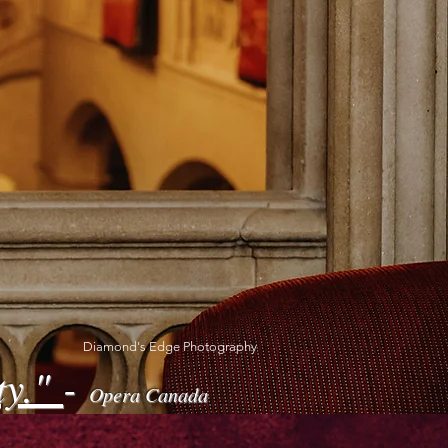
Diamond's Edge Photography
ty."
-
Opera Canada