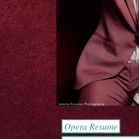
Jeremy Knowles Photography
Opera Resume