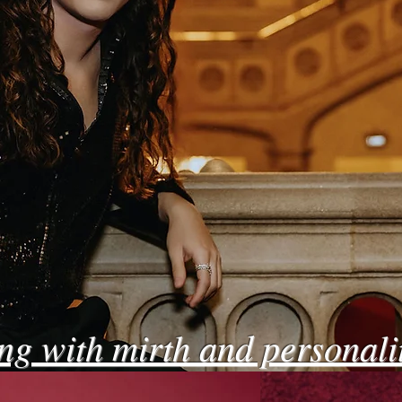
ing with mirth and personali