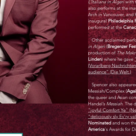
L’Italiana in Algeri
with 
also performs at the in
Arch in Vancouver, and h
inaugural
Philadelphia P
performed at the
Canad
Other acclaimed perfo
in Algeri
(
Bregenzer Fes
production of
The Makr
Linden
) where he gave
(Vorarlberg Nachrichten
audience” (Die Welt.)
Spencer also appeared i
Messiah/Complex (
Agai
the queer and Asian com
Handel’s
Messiah
. The 
"joyful Comfort Ye" (
"deliciously sly Ev’ry va
Nominated
and won th
America
's Awards for D