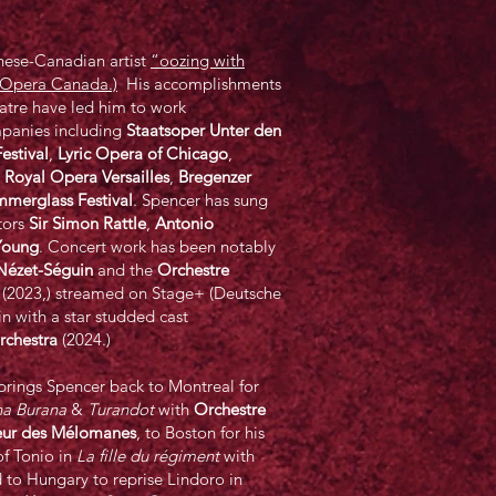
inese-Canadian artist
“oozing with
 (Opera Canada.)
His accomplishments
atre have led him to work
mpanies including
Staatsoper Unter den
estival
,
Lyric Opera of Chicago
,
,
Royal Opera Versailles
,
Bregenzer
mmerglass Festival
. Spencer has sung
tors
Sir Simon Rattle
,
Antonio
Young
. Concert work has been notably
Nézet-Séguin
and the
Orchestre
h (2023,) streamed on Stage+ (Deutsche
with a star studded cast
chestra
(2024.)
rings Spencer back to Montreal for
a Burana
&
Turandot
with
Orchestre
eur des Mélomanes
, to Boston for his
of Tonio in
La fille du régiment
with
 to Hungary to reprise Lindoro in