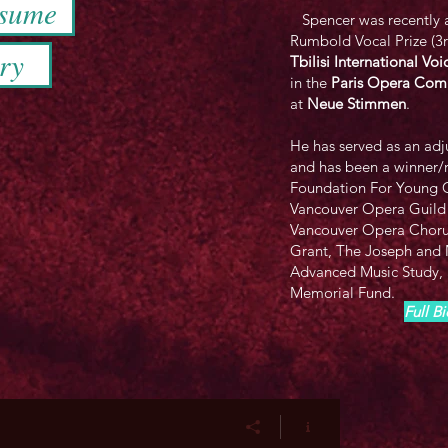
esume
​ Spencer was recently a
Rumbold Vocal Prize (3rd
ry
Tbilisi International V
in the
Paris Opera Comp
at
Neue Stimmen
.
He has served as an adj
and has been a winner/
Foundation For Young 
Vancouver Opera Guild
Vancouver Opera Chor
Grant, The Joseph and M
Advanced Music Study,
Memorial Fund.
Full B