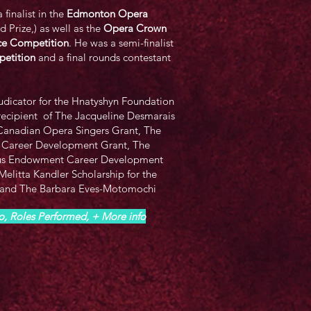
 finalist in the
Edmonton Opera
 Prize,) as well as the
Opera Crown
oice Competition
. He was a semi-finalist
etition
and a final rounds contestant
udicator for the Hnatyshyn Foundation
recipient of The Jacqueline Desmarais
Canadian Opera Singers Grant, The
 Career Development Grant, The
us Endowment Career Development
elitta Kandler Scholarship for the
 and The Barbara Eves-Motomochi
io, Roles Performed, + More info