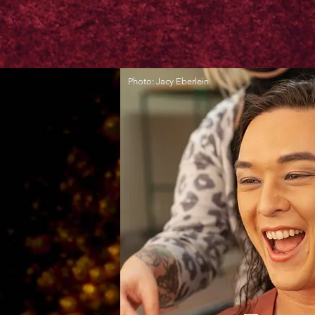
Photo: Jacy Eberlein