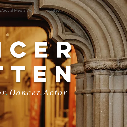
s/Social Media Work
Contact
ncer
tten
or
.
Dancer
.
Actor