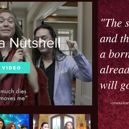
"The s
and th
a Nutshell
a born
alread
 Video
will g
-(transla