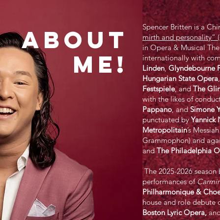
Spencer Britten is a Ch
ABOUT
mirth and personality”
in Opera & Musical The
ME!
internationally with co
Linden
,
Glyndebourne F
Hungarian State Opera
Festspiele
, and
The Gli
with the likes of conduc
Pappano
, and
Simone 
punctuated by
Yannick 
Metropolitain
’s Messia
Grammophon) and again 
and
The
Philadelphia
Or
The 2025-2026 season b
performances of
Carmin
Philharmonique & Cho
house and role debute 
Boston Lyric Opera,
and