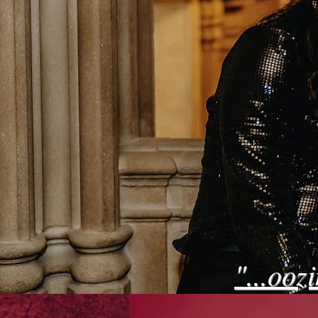
"...ooz