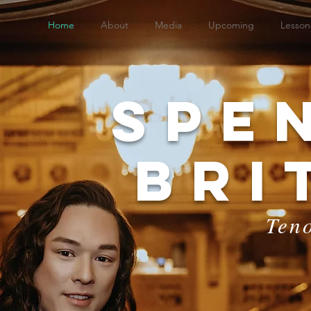
Home
About
Media
Upcoming
Lesson
Spe
Bri
Ten